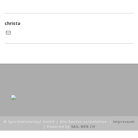
christa
© Sporthallehallwyl GmbH | Alle Rechte vorbehalten. |
Impressum
| Powered by
SAIL-WEB.CH